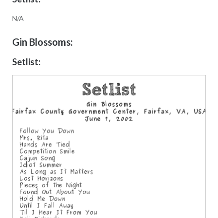
N/A
Gin Blossoms:
Setlist: