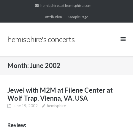
Skip
hemisphire1 at hemisphire.com
to
Attribution
Sample Page
content
hemisphire's concerts
Month:
June 2002
Jewel with M2M at Filene Center at
Wolf Trap, Vienna, VA, USA
June 19, 2002
hemisphire
Review: