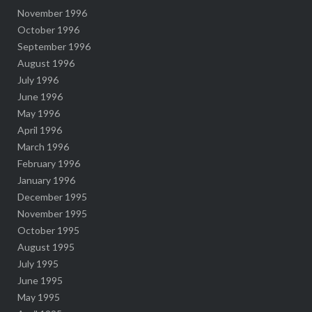
November 1996
October 1996
September 1996
August 1996
July 1996
June 1996
May 1996
April 1996
March 1996
February 1996
January 1996
December 1995
November 1995
October 1995
August 1995
July 1995
June 1995
May 1995