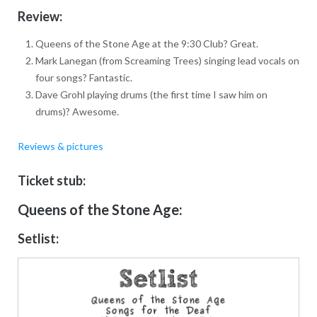
Review:
Queens of the Stone Age at the 9:30 Club? Great.
Mark Lanegan (from Screaming Trees) singing lead vocals on
four songs? Fantastic.
Dave Grohl playing drums (the first time I saw him on
drums)? Awesome.
Reviews & pictures
Ticket stub:
Queens of the Stone Age:
Setlist: