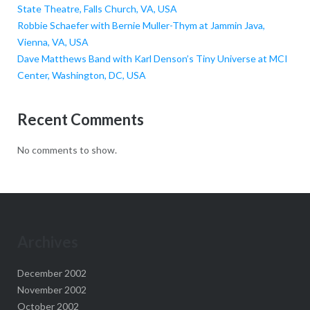
State Theatre, Falls Church, VA, USA
Robbie Schaefer with Bernie Muller-Thym at Jammin Java,
Vienna, VA, USA
Dave Matthews Band with Karl Denson’s Tiny Universe at MCI
Center, Washington, DC, USA
Recent Comments
No comments to show.
Archives
December 2002
November 2002
October 2002