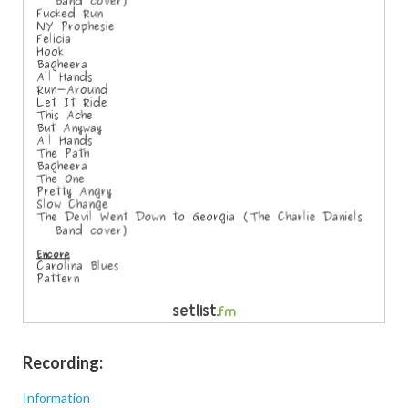
Recording:
Information