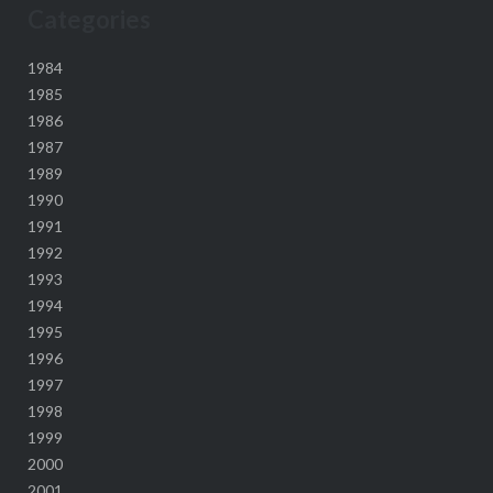
Categories
1984
1985
1986
1987
1989
1990
1991
1992
1993
1994
1995
1996
1997
1998
1999
2000
2001