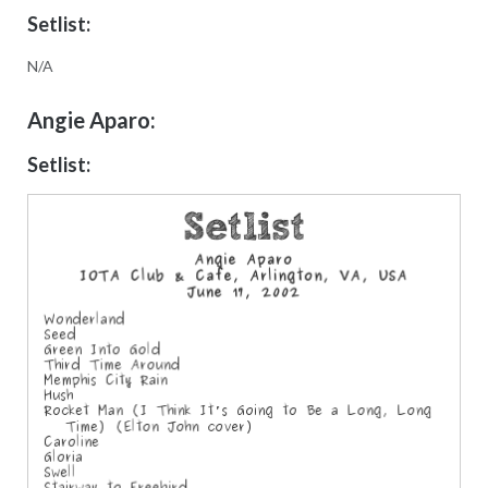
Setlist:
N/A
Angie Aparo:
Setlist: