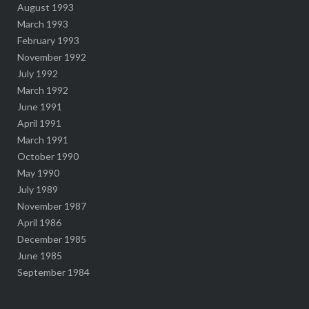
August 1993
March 1993
February 1993
November 1992
July 1992
March 1992
June 1991
April 1991
March 1991
October 1990
May 1990
July 1989
November 1987
April 1986
December 1985
June 1985
September 1984