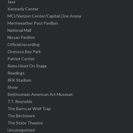
Jaxx
Kennedy Center
MCI/Verizon Center/Capital One Arena
Merriweather Post Pavilion
National Mall
Nissan Pavilion
Official recording
Oronoco Bay Park
Patriot Center
Rams Head On Stage
Readings
RFK Stadium
Show
Smithsonian American Art Museum
T.T. Reynolds
The Barns at Wolf Trap
The Birchmere
The State Theatre
Uncategorized