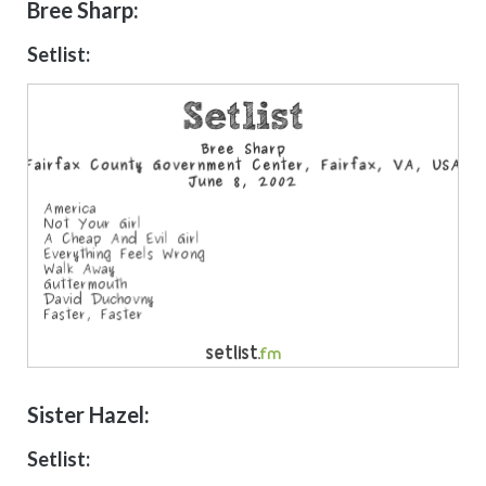
Bree Sharp:
Setlist:
Sister Hazel:
Setlist: