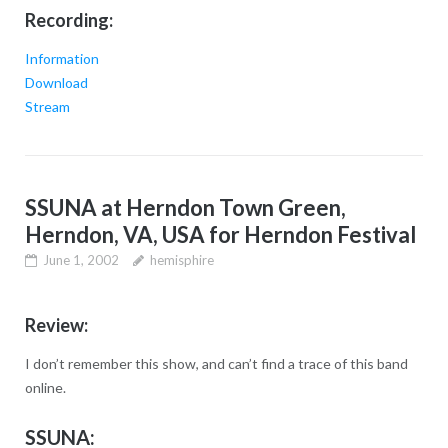
Recording:
Information
Download
Stream
SSUNA at Herndon Town Green,
Herndon, VA, USA for Herndon Festival
June 1, 2002
hemisphire
Review:
I don’t remember this show, and can’t find a trace of this band
online.
SSUNA: