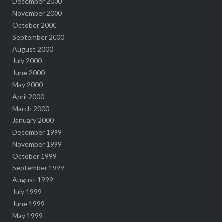
December 2000
November 2000
October 2000
September 2000
August 2000
July 2000
June 2000
May 2000
April 2000
March 2000
January 2000
December 1999
November 1999
October 1999
September 1999
August 1999
July 1999
June 1999
May 1999