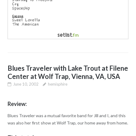
Blues Traveler with Lake Trout at Filene
Center at Wolf Trap, Vienna, VA, USA
June 10, 2002
hemisphire
Review:
Blues Traveler was a mutual favorite band for Jill and I, and this
was also her first show at Wolf Trap, our home away from home.