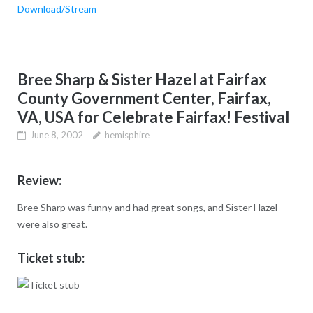
Download/Stream
Bree Sharp & Sister Hazel at Fairfax
County Government Center, Fairfax,
VA, USA for Celebrate Fairfax! Festival
June 8, 2002
hemisphire
Review:
Bree Sharp was funny and had great songs, and Sister Hazel
were also great.
Ticket stub: