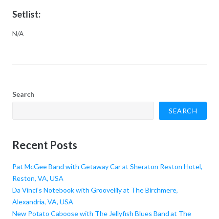
Setlist:
N/A
Search
SEARCH
Recent Posts
Pat McGee Band with Getaway Car at Sheraton Reston Hotel,
Reston, VA, USA
Da Vinci’s Notebook with Groovelily at The Birchmere,
Alexandria, VA, USA
New Potato Caboose with The Jellyfish Blues Band at The