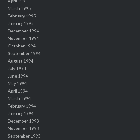
April 1995
March 1995
February 1995
January 1995
December 1994
November 1994
October 1994
September 1994
August 1994
July 1994
June 1994
May 1994
April 1994
March 1994
February 1994
January 1994
December 1993
November 1993
September 1993