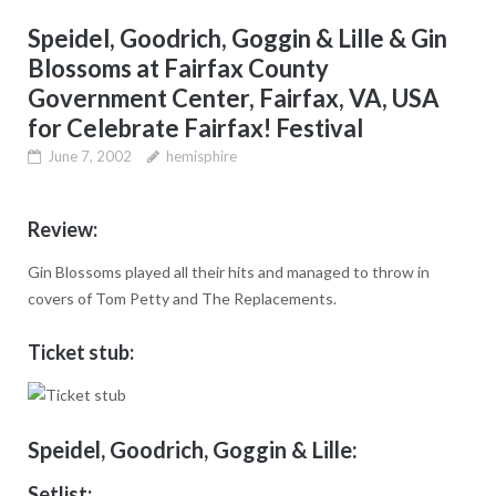
Speidel, Goodrich, Goggin & Lille & Gin
Blossoms at Fairfax County
Government Center, Fairfax, VA, USA
for Celebrate Fairfax! Festival
June 7, 2002
hemisphire
Review:
Gin Blossoms played all their hits and managed to throw in
covers of Tom Petty and The Replacements.
Ticket stub:
Speidel, Goodrich, Goggin & Lille:
Setlist: