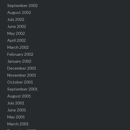
September 2002
August 2002
July 2002
June 2002
May 2002
April 2002
March 2002
February 2002
January 2002
December 2001
November 2001
October 2001
September 2001
August 2001
July 2001
June 2001
May 2001
March 2001