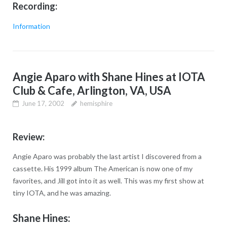
Recording:
Information
Angie Aparo with Shane Hines at IOTA
Club & Cafe, Arlington, VA, USA
June 17, 2002
hemisphire
Review:
Angie Aparo was probably the last artist I discovered from a
cassette. His 1999 album The American is now one of my
favorites, and Jill got into it as well. This was my first show at
tiny IOTA, and he was amazing.
Shane Hines: