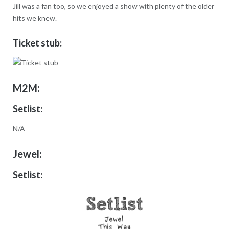
Jill was a fan too, so we enjoyed a show with plenty of the older
hits we knew.
Ticket stub:
M2M:
Setlist:
N/A
Jewel:
Setlist: