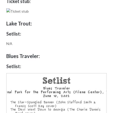
Ticket stub:
Lake Trout:
Setlist:
N/A
Blues Traveler:
Setlist: