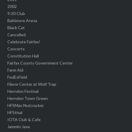
2002
9:30 Club
Baltimore Arena
Black Cat
Cancelled
Celebrate Fairfax!
Concerts
Constitution Hall
Fairfax County Government Center
Farm Aid
FedExField
Filene Center at Wolf Trap
Herndon Festival
Herndon Town Green
HFSMas Nutcracker
HFStival
IOTA Club & Cafe
Jammin Java