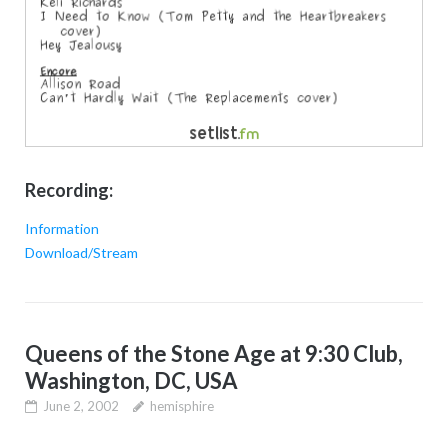
Recording:
Information
Download/Stream
Queens of the Stone Age at 9:30 Club,
Washington, DC, USA
June 2, 2002
hemisphire