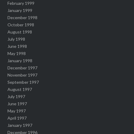
February 1999
January 1999
December 1998
October 1998
August 1998
July 1998
June 1998
May 1998
January 1998
December 1997
November 1997
September 1997
August 1997
July 1997
June 1997
May 1997
April 1997
January 1997
December 1996