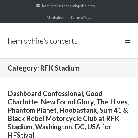
Skip
hemisphire1 at hemisphire.com
to
Attribution
Sample Page
content
hemisphire's concerts
Category:
RFK Stadium
Dashboard Confessional, Good
Charlotte, New Found Glory, The Hives,
Phantom Planet, Hoobastank, Sum 41 &
Black Rebel Motorcycle Club at RFK
Stadium, Washington, DC, USA for
HFStival