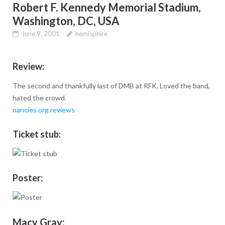
Robert F. Kennedy Memorial Stadium,
Washington, DC, USA
June 9, 2001
hemisphire
Review:
The second and thankfully last of DMB at RFK. Loved the band,
hated the crowd.
nancies.org reviews
Ticket stub:
Poster:
Macy Gray: