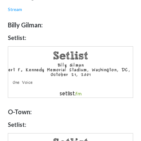
Stream
Billy Gilman:
Setlist:
O-Town:
Setlist: