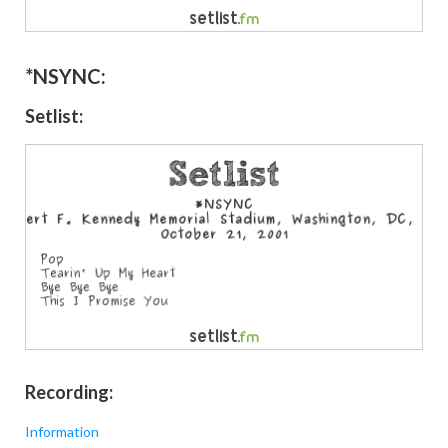
*NSYNC:
Setlist:
Recording:
Information