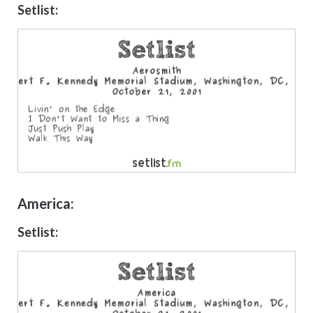
Setlist:
America:
Setlist: