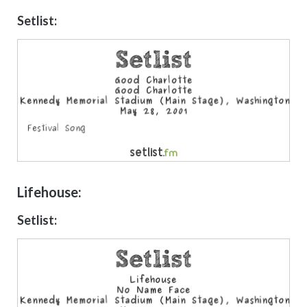
Setlist:
Lifehouse:
Setlist: