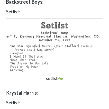
Backstreet Boys:
Setlist:
Krystal Harris:
Setlist: