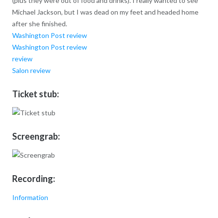
(plus they were out of food and drinks). I really wanted to see
Michael Jackson, but I was dead on my feet and headed home
after she finished.
Washington Post review
Washington Post review
review
Salon review
Ticket stub:
Screengrab:
Recording:
Information