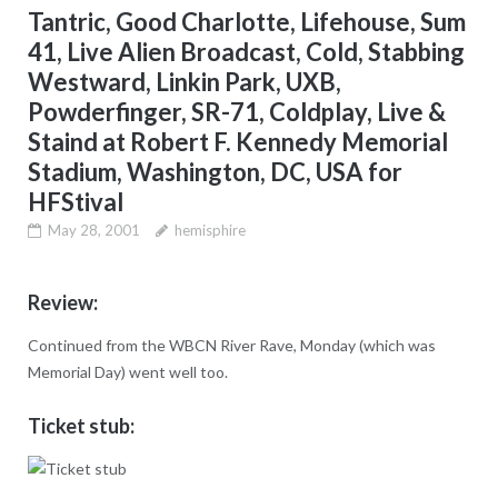
Tantric, Good Charlotte, Lifehouse, Sum
41, Live Alien Broadcast, Cold, Stabbing
Westward, Linkin Park, UXB,
Powderfinger, SR-71, Coldplay, Live &
Staind at Robert F. Kennedy Memorial
Stadium, Washington, DC, USA for
HFStival
May 28, 2001
hemisphire
Review:
Continued from the WBCN River Rave, Monday (which was
Memorial Day) went well too.
Ticket stub: