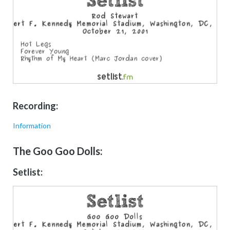
Recording:
Information
The Goo Goo Dolls:
Setlist: