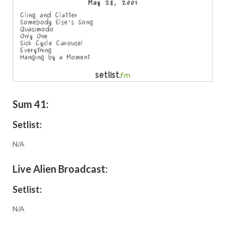
Sum 41:
Setlist:
N/A
Live Alien Broadcast:
Setlist:
N/A