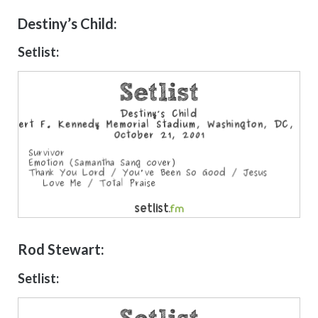
Destiny’s Child:
Setlist:
Rod Stewart:
Setlist: