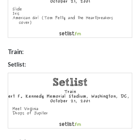
Train:
Setlist: