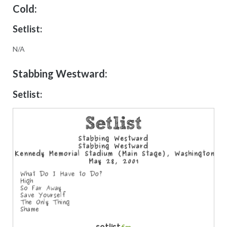
Cold:
Setlist:
N/A
Stabbing Westward:
Setlist: