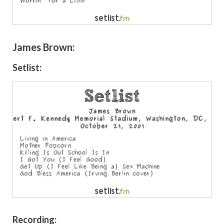
James Brown:
Setlist:
Recording: