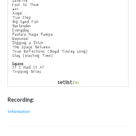
Recording:
Information