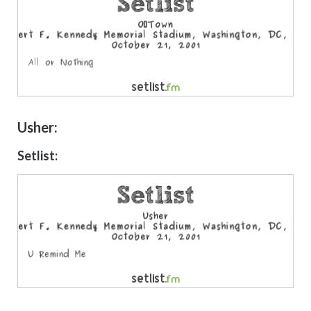
Usher:
Setlist: