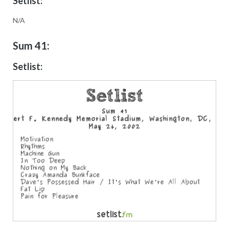
Setlist:
N/A
Sum 41:
Setlist: