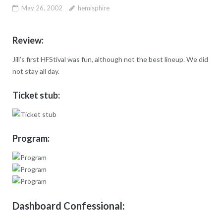
May 26, 2002
hemisphire
Review:
Jill’s first HFStival was fun, although not the best lineup. We did
not stay all day.
Ticket stub:
Program:
Dashboard Confessional: