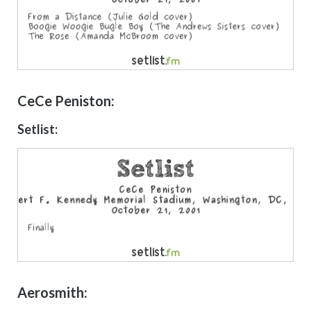
CeCe Peniston:
Setlist:
Aerosmith: