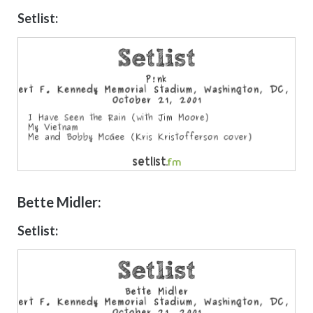
Setlist:
Bette Midler:
Setlist: