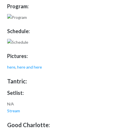
Program:
Schedule:
Pictures:
here
,
here
and here
Tantric:
Setlist:
N/A
Stream
Good Charlotte: