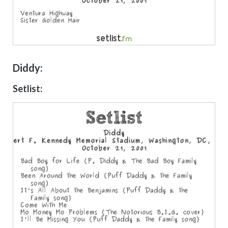
Diddy:
Setlist: