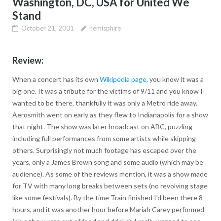
Washington, DC, USA for United We
Stand
October 21, 2001
hemisphire
Review:
When a concert has its own
Wikipedia page
, you know it was a
big one. It was a tribute for the victims of 9/11 and you know I
wanted to be there, thankfully it was only a Metro ride away.
Aerosmith went on early as they flew to Indianapolis for a show
that night. The show was later broadcast on ABC, puzzling
including full performances from some artists while skipping
others. Surprisingly not much footage has escaped over the
years, only a James Brown song and some audio (which may be
audience). As some of the reviews mention, it was a show made
for TV with many long breaks between sets (no revolving stage
like some festivals). By the time Train finished I’d been there 8
hours, and it was another hour before Mariah Carey performed