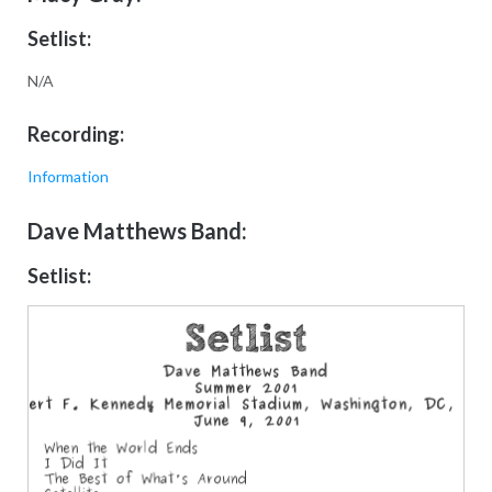
Setlist:
N/A
Recording:
Information
Dave Matthews Band:
Setlist: