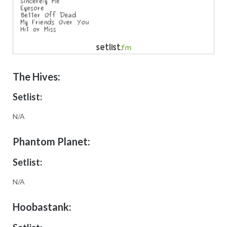
The Hives:
Setlist:
N/A
Phantom Planet:
Setlist:
N/A
Hoobastank: