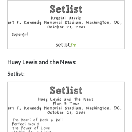
Huey Lewis and the News:
Setlist: