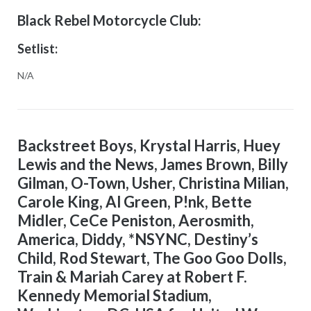
Black Rebel Motorcycle Club:
Setlist:
N/A
Backstreet Boys, Krystal Harris, Huey
Lewis and the News, James Brown, Billy
Gilman, O-Town, Usher, Christina Milian,
Carole King, Al Green, P!nk, Bette
Midler, CeCe Peniston, Aerosmith,
America, Diddy, *NSYNC, Destiny’s
Child, Rod Stewart, The Goo Goo Dolls,
Train & Mariah Carey at Robert F.
Kennedy Memorial Stadium,