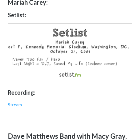
Mariah Carey:
Setlist:
Recording:
Stream
Dave Matthews Band with Macy Gray,