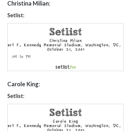
Christina Milian:
Setlist:
Carole King:
Setlist: