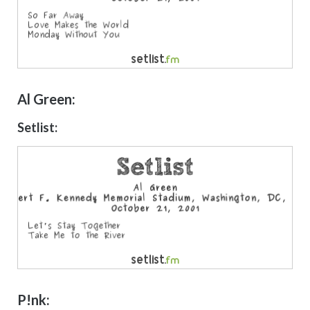
Al Green:
Setlist:
P!nk: