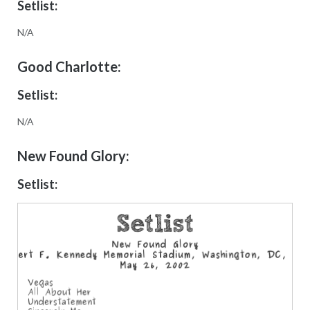
Setlist:
N/A
Good Charlotte:
Setlist:
N/A
New Found Glory:
Setlist: